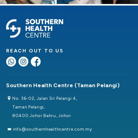
REACH OUT TO US
Southern Health Centre (Taman Pelangi)
No. 36-02, Jalan Sri Pelangi 4,
Taman Pelangi,
80400 Johor Bahru, Johor.
info@southernhealthcentre.com.my