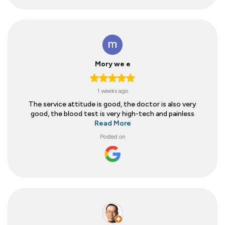
Mory we e
1 weeks ago
The service attitude is good, the doctor is also very
good, the blood test is very high-tech and painless
Read More
Posted on