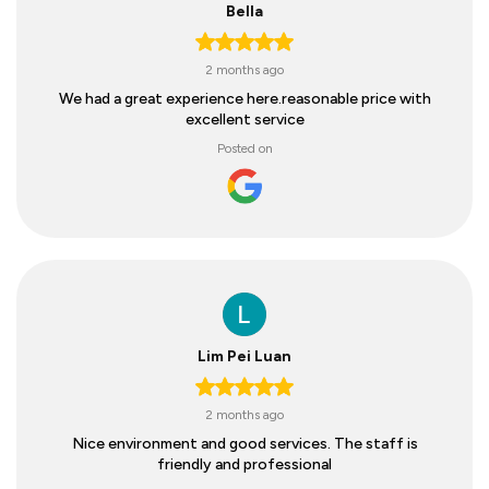
Bella
2 months ago
We had a great experience here.reasonable price with
excellent service
Posted on
Lim Pei Luan
2 months ago
Nice environment and good services. The staff is
friendly and professional