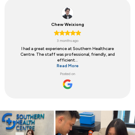
Chew Weixiong
3 months ago
I had a great experience at Southern Healthcare
Centre. The staff was professional, friendly, and
efficient...
Read More
Posted on