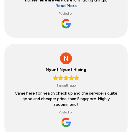
nurses here are very careful in doing things.
Read More
Posted on
Nyunt Nyunt Hlaing
1 month ago
Came here for health check up and the service is quite
good and cheaper price than Singapore. Highly
recommend!
Posted on