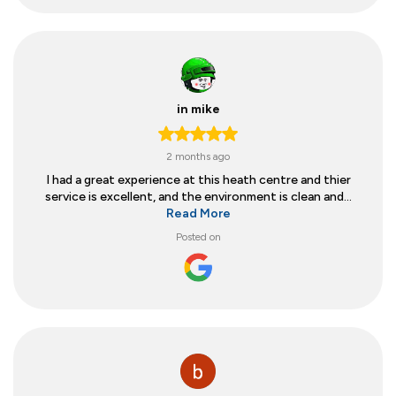
in mike
2 months ago
I had a great experience at this heath centre and thier
service is excellent, and the environment is clean and...
Read More
Posted on