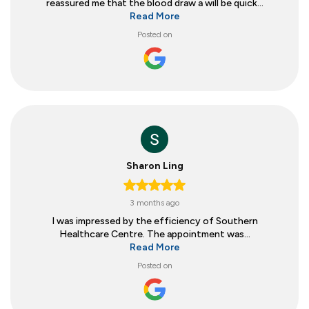
reassured me that the blood draw a will be quick...
Read More
Posted on
Sharon Ling
3 months ago
I was impressed by the efficiency of Southern
Healthcare Centre. The appointment was...
Read More
Posted on