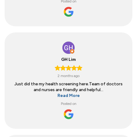
Posted on
GH Lim
2 months ago
Just did the my health screening here.Team of doctors
and nurses are friendly and helpful...
Read More
Posted on