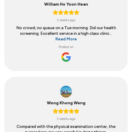
William Ho Yoon Hean
3 weeks ago
No crowd, no queue on a Tue morning. Did our health
screening. Excellent service in a high class clinic...
Read More
Posted on
Wong Khong Weng
3 weeks ago
Compared with the physical examination center, the