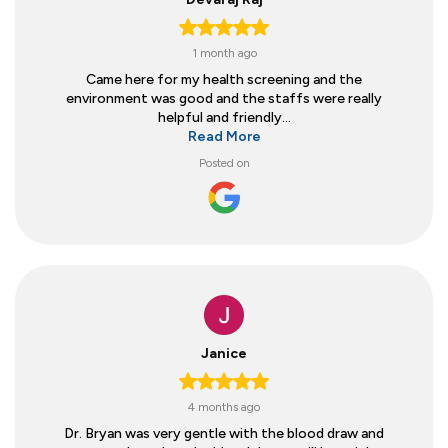
1 month ago
Came here for my health screening and the
environment was good and the staffs were really
helpful and friendly...
Read More
Posted on
Janice
4 months ago
Dr. Bryan was very gentle with the blood draw and