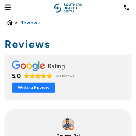
home
>
Reviews
Reviews
Rating
5.0
163 reviews
Write a Review
Devaraj Raj