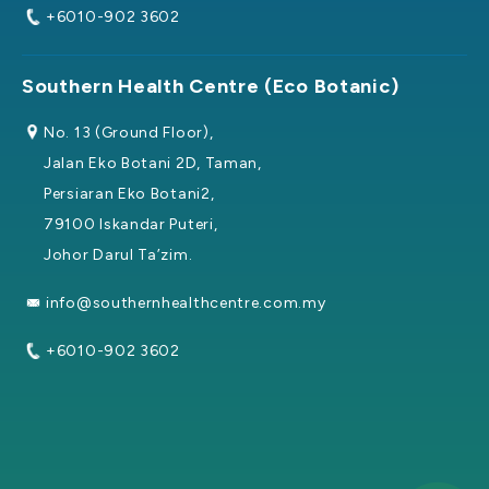
+6010-902 3602
Southern Health Centre (Eco Botanic)
No. 13 (Ground Floor),
Jalan Eko Botani 2D, Taman,
Persiaran Eko Botani2,
79100 Iskandar Puteri,
Johor Darul Ta’zim.
info@southernhealthcentre.com.my
+6010-902 3602