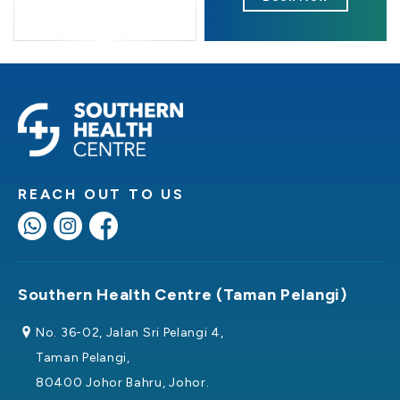
REACH OUT TO US
Southern Health Centre (Taman Pelangi)
No. 36-02, Jalan Sri Pelangi 4,
Taman Pelangi,
80400 Johor Bahru, Johor.