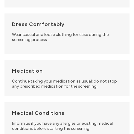
Dress Comfortably
Wear casual and loose clothing for ease during the
screening process.
Medication
Continue taking your medication as usual; do not stop
any prescribed medication for the screening.
Medical Conditions
Inform us if you have any allergies or existing medical
conditions before starting the screening.