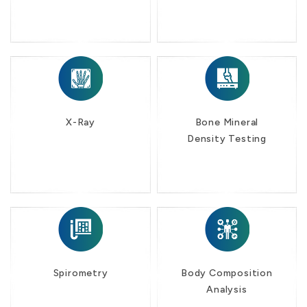
X-Ray
Bone Mineral
Density Testing
Spirometry
Body Composition
Analysis