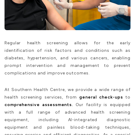
Regular health screening allows for the early
identification of risk factors and conditions such as
diabetes, hypertension, and various cancers, enabling
prompt intervention and management to prevent
complications and improve outcomes.
At Southern Health Centre, we provide a wide range of
health screening services, from
general check-ups
to
comprehensive assessments.
Our facility is equipped
with a full range of advanced health screening
equipment, including AI-integrated diagnostic
equipment and painless blood-taking techniques,
ensuring precise and efficient diagnostics. As a special