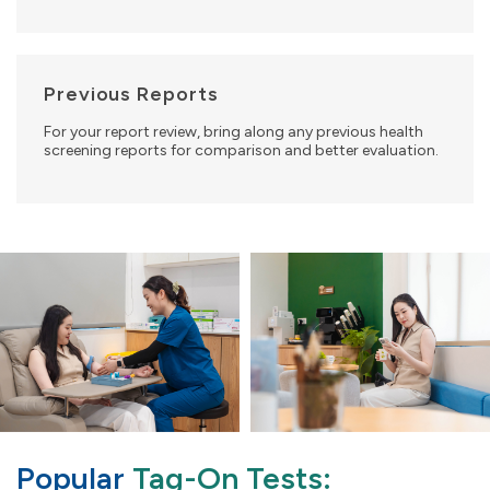
Previous Reports
For your report review, bring along any previous health
screening reports for comparison and better evaluation.
Popular
Tag-On Tests: