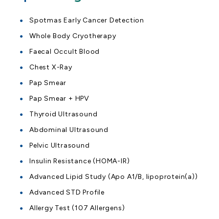
Spotmas Early Cancer Detection
Whole Body Cryotherapy
Faecal Occult Blood
Chest X-Ray
Pap Smear
Pap Smear + HPV
Thyroid Ultrasound
Abdominal Ultrasound
Pelvic Ultrasound
Insulin Resistance (HOMA-IR)
Advanced Lipid Study (Apo A1/B, lipoprotein(a))
Advanced STD Profile
Allergy Test (107 Allergens)