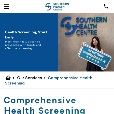
Health Screening, Start
Early
Most health issues can be
prevented with timely and
effective screening.
home
>
Our Services
>
Comprehensive Health
Screening
Comprehensive
Health Screening