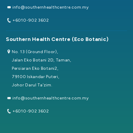
info@southernhealthcentre.com.my
+6010-902 3602
Southern Health Centre (Eco Botanic)
No. 13 (Ground Floor),
Jalan Eko Botani 2D, Taman,
Persiaran Eko Botani2,
79100 Iskandar Puteri,
Johor Darul Ta’zim.
info@southernhealthcentre.com.my
+6010-902 3602