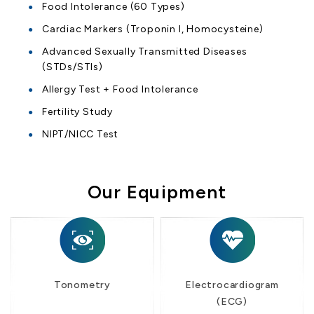
Food Intolerance (60 Types)
Cardiac Markers (Troponin I, Homocysteine)
Advanced Sexually Transmitted Diseases
(STDs/STIs)
Allergy Test + Food Intolerance
Fertility Study
NIPT/NICC Test
Our Equipment
Tonometry
Electrocardiogram
(ECG)