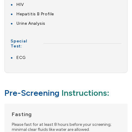
HIV
Hepatitis B Profile
Urine Analysis
Special
Test:
ECG
Pre-Screening
Instructions:
Fasting
Please fast for at least 8 hours before your screening;
minimal clear fluids like water are allowed.