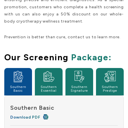
promotion, customers who complete a health screening
with us can also enjoy a 50% discount on our whole-
body cryotherapy wellness treatment.
Prevention is better than cure, contact us to learn more.
Our Screening
Package:
Southern
Southern
Southern
Southern
Basic
Essential
Signature
Prestige
Southern Basic
Download PDF