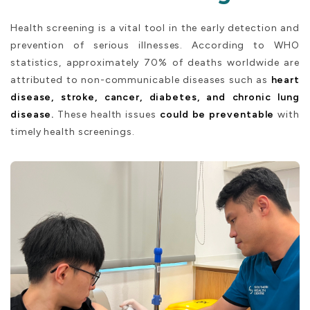
Health screening is a vital tool in the early detection and
prevention of serious illnesses. According to WHO
statistics, approximately 70% of deaths worldwide are
attributed to non-communicable diseases such as
heart
disease, stroke, cancer, diabetes, and chronic lung
disease.
These health issues
could be preventable
with
timely health screenings.