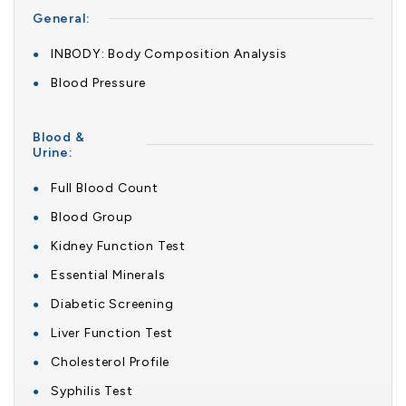
General:
INBODY: Body Composition Analysis
Blood Pressure
Blood &
Urine:
Full Blood Count
Blood Group
Kidney Function Test
Essential Minerals
Diabetic Screening
Liver Function Test
Cholesterol Profile
Syphilis Test