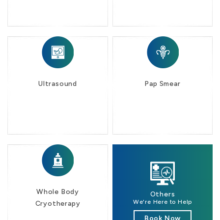
Ultrasound
Pap Smear
Whole Body
Others
We're Here to Help
Cryotherapy
Book Now