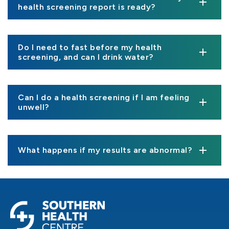
health screening report is ready?
Do I need to fast before my health
screening, and can I drink water?
Can I do a health screening if I am feeling
unwell?
What happens if my results are abnormal?