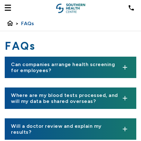
home
>
FAQs
FAQs
Can companies arrange health screening
for employees?
Where are my blood tests processed, and
will my data be shared overseas?
Will a doctor review and explain my
results?