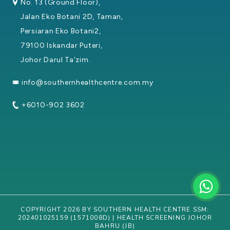
No. 13 (Ground Floor),
Jalan Eko Botani 2D, Taman,
Persiaran Eko Botani2,
79100 Iskandar Puteri,
Johor Darul Ta’zim.
info@southernhealthcentre.com.my
+6010-902 3602
COPYRIGHT 2026 BY SOUTHERN HEALTH CENTRE SSM:
202401025159 (1571008D) | HEALTH SCREENING JOHOR
BAHRU (JB)