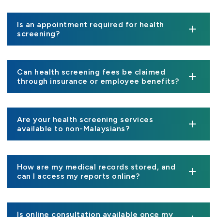
Is an appointment required for health
screening?
Can health screening fees be claimed
through insurance or employee benefits?
Are your health screening services
available to non-Malaysians?
How are my medical records stored, and
can I access my reports online?
Is online consultation available once my