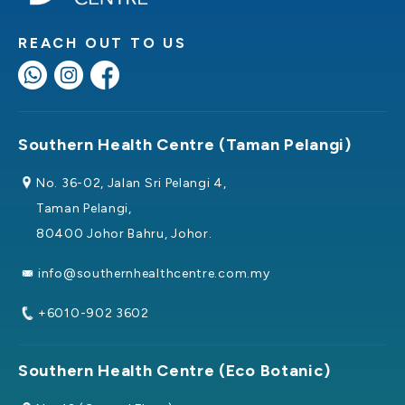
REACH OUT TO US
Southern Health Centre (Taman Pelangi)
No. 36-02, Jalan Sri Pelangi 4,
Taman Pelangi,
80400 Johor Bahru, Johor.
info@southernhealthcentre.com.my
+6010-902 3602
Southern Health Centre (Eco Botanic)