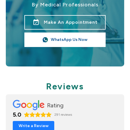
By Medical Professionals
event_available
Make An Appointment
WhatsApp Us Now
Reviews
Rating
5.0
291 reviews
Write a Review