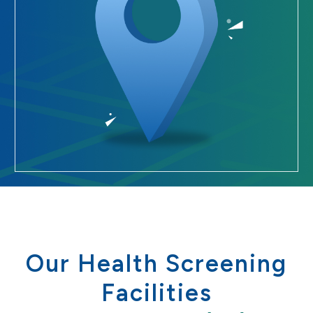
Our Health Screening
Facilities