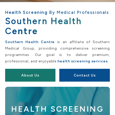
Health Screening
By Medical Professionals
Southern Health
C
entre
Southern Health Centre
is an affiliate of Southern
Medical Group, providing comprehensive screening
programmes. Our goal is to deliver premium,
professional, and enjoyable
health screening services.
About Us
Contact Us
HEALTH SCREENING