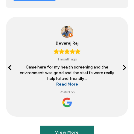
Devaraj Raj
1 month ago
Came here for my health screening and the
environment was good and the staffs were really
helpful and friendly...
Read More
Posted on
View More