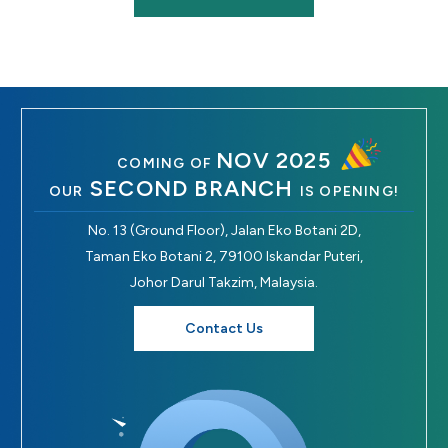
NOV 2025
COMING OF
SECOND BRANCH
OUR
IS OPENING!
No. 13 (Ground Floor), Jalan Eko Botani 2D,
Taman Eko Botani 2, 79100 Iskandar Puteri,
Johor Darul Takzim, Malaysia.
Contact Us