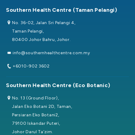
Southern Health Centre (Taman Pelangi)
No. 36-02, Jalan Sri Pelangi 4,
Taman Pelangi,
80400 Johor Bahru, Johor.
info@southernhealthcentre.com.my
+6010-902 3602
Southern Health Centre (Eco Botanic)
No. 13 (Ground Floor),
Jalan Eko Botani 2D, Taman,
Persiaran Eko Botani2,
79100 Iskandar Puteri,
Johor Darul Ta’zim.