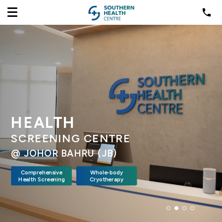
HEALTH
SCREENING CENTRE
@ JOHOR BAHRU (JB)
Comprehensive
Whole-body
Health Screening
Cryotherapy