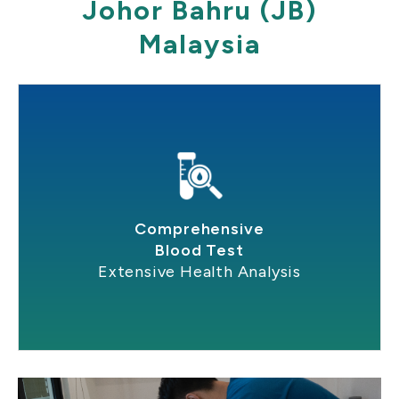
Johor Bahru (JB)
Malaysia
Comprehensive
Blood Test
Extensive Health Analysis