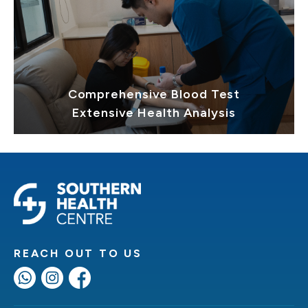
Comprehensive Blood Test
Extensive Health Analysis
REACH OUT TO US