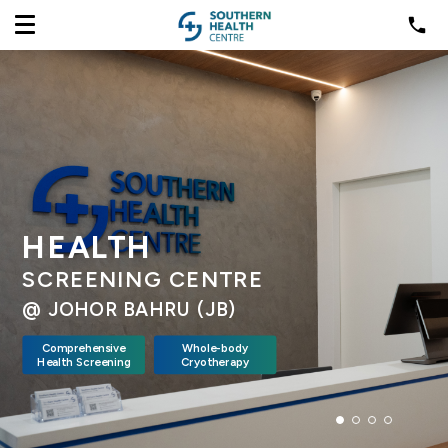
HEALTH
SCREENING CENTRE
@ JOHOR BAHRU (JB)
Comprehensive
Whole-body
Health Screening
Cryotherapy