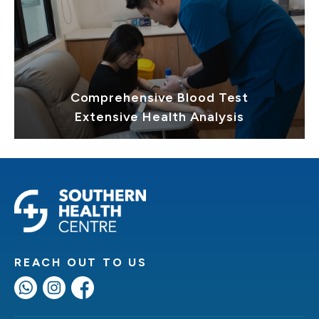
Comprehensive Blood Test
Extensive Health Analysis
REACH OUT TO US