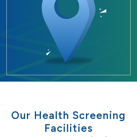
Our Health Screening
Facilities