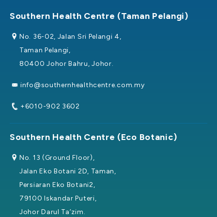
Southern Health Centre (Taman Pelangi)
No. 36-02, Jalan Sri Pelangi 4,
Taman Pelangi,
80400 Johor Bahru, Johor.
info@southernhealthcentre.com.my
+6010-902 3602
Southern Health Centre (Eco Botanic)
No. 13 (Ground Floor),
Jalan Eko Botani 2D, Taman,
Persiaran Eko Botani2,
79100 Iskandar Puteri,
Johor Darul Ta’zim.