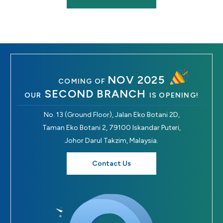
NOV 2025
COMING OF
SECOND BRANCH
OUR
IS OPENING!
No. 13 (Ground Floor), Jalan Eko Botani 2D,
Taman Eko Botani 2, 79100 Iskandar Puteri,
Johor Darul Takzim, Malaysia.
Contact Us