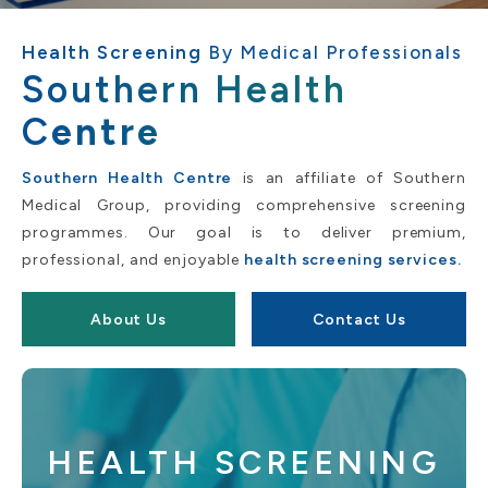
Health Screening
By Medical Professionals
Southern Health
C
entre
Southern Health Centre
is an affiliate of Southern
Medical Group, providing comprehensive screening
programmes. Our goal is to deliver premium,
professional, and enjoyable
health screening services.
About Us
Contact Us
HEALTH SCREENING