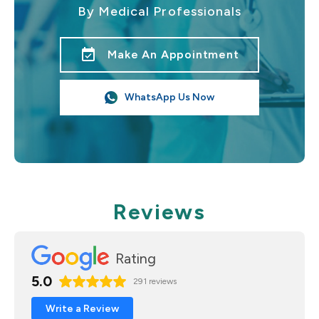
By Medical Professionals
event_available
Make An Appointment
WhatsApp Us Now
Reviews
Rating
5.0
291 reviews
Write a Review