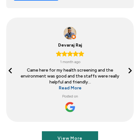
Devaraj Raj
1 month ago
Came here for my health screening and the
environment was good and the staffs were really
helpful and friendly...
Read More
Posted on
View More