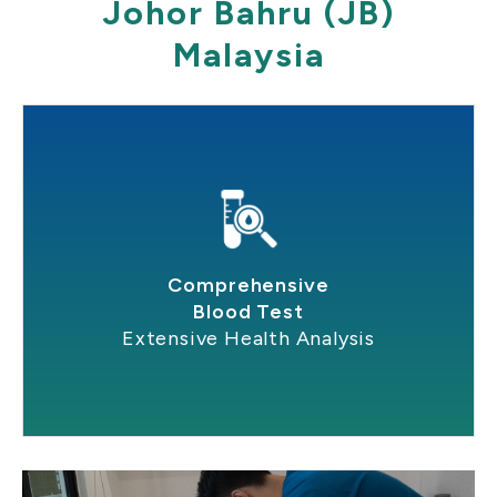
Johor Bahru (JB)
Malaysia
Comprehensive
Blood Test
Extensive Health Analysis