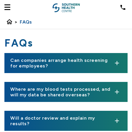
home
>
FAQs
FAQs
Can companies arrange health screening
for employees?
Where are my blood tests processed, and
will my data be shared overseas?
Will a doctor review and explain my
results?