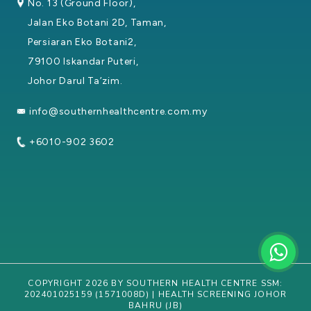
No. 13 (Ground Floor),
Jalan Eko Botani 2D, Taman,
Persiaran Eko Botani2,
79100 Iskandar Puteri,
Johor Darul Ta’zim.
info@southernhealthcentre.com.my
+6010-902 3602
COPYRIGHT 2026 BY SOUTHERN HEALTH CENTRE SSM:
202401025159 (1571008D) | HEALTH SCREENING JOHOR
BAHRU (JB)