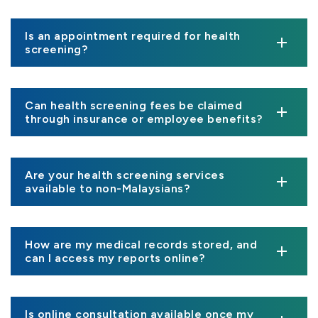
Is an appointment required for health
screening?
Can health screening fees be claimed
through insurance or employee benefits?
Are your health screening services
available to non-Malaysians?
How are my medical records stored, and
can I access my reports online?
Is online consultation available once my