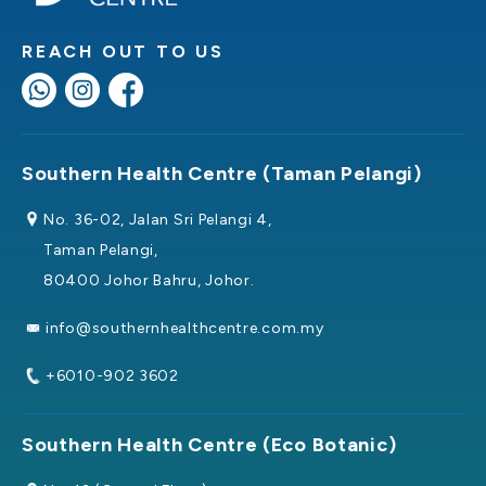
REACH OUT TO US
Southern Health Centre (Taman Pelangi)
No. 36-02, Jalan Sri Pelangi 4,
Taman Pelangi,
80400 Johor Bahru, Johor.
info@southernhealthcentre.com.my
+6010-902 3602
Southern Health Centre (Eco Botanic)