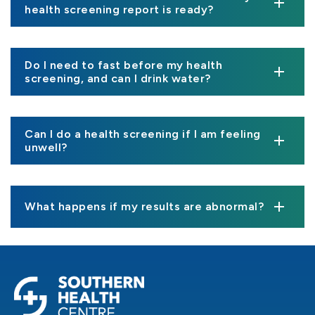
health screening report is ready?
Do I need to fast before my health
screening, and can I drink water?
Can I do a health screening if I am feeling
unwell?
What happens if my results are abnormal?